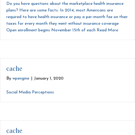
Do you have questions about the marketplace health insurance
plans? Here are some facts: In 2014, most Americans are
required to have health insurance or pay a per-month fee on their
taxes for every month they went without insurance coverage
Open enrollment begins November 15th of each
Read More
cache
By
wpengine
|
January 1, 2020
Social Media Perceptions
cache