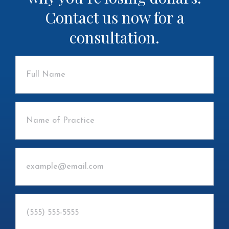
Contact us now for a
consultation.