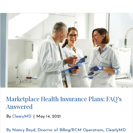
Marketplace Health Insurance Plans: FAQ’s
Answered
By
ClearyMD
|
May 14, 2021
By Nancy Boyd, Director of Billing/RCM Operations, ClearlyMD.