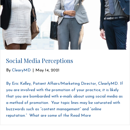
Social Media Perceptions
By
ClearyMD
|
May 14, 2021
By Eric Kelley, Patient Affairs/Marketing Director, ClearlyMD. If
you are involved with the promotion of your practice, it is likely
that you are bombarded with e-mails about using social media as
a method of promotion. Your topic lines may be saturated with
buzzwords such as “content management” and “online
reputation.” What are some of the
Read More