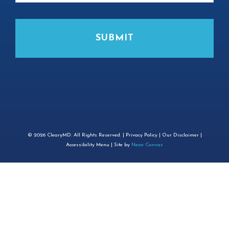
©
2026
ClearyMD. All Rights Reserved. |
Privacy Policy
|
Our Disclaimer
|
Accessibility Menu
| Site by
Neon Canvas