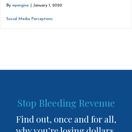
By
wpengine
|
January 1, 2020
Social Media Perceptions
Stop Bleeding Revenue
Find out, once and for all,
why you’re losing dollars.